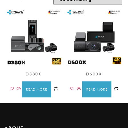
D380X
D600X
READ MORE
READ MORE