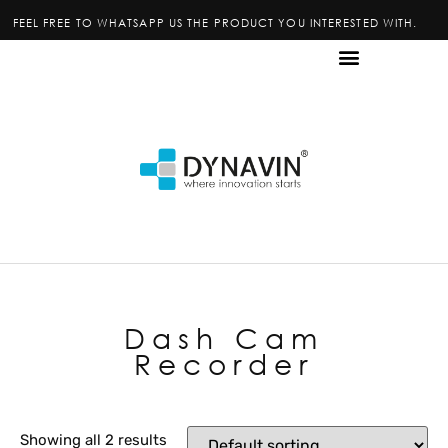
FEEL FREE TO WHATSAPP US THE PRODUCT YOU INTERESTED WITH.
Dash Cam
Recorder
Showing all 2 results