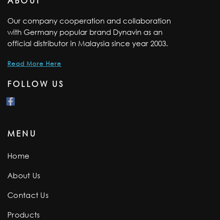
ABOUT
Our company cooperation and collaboration
with Germany popular brand Dynavin as an
official distributor in Malaysia since year 2003.
Read More Here
FOLLOW US
MENU
Home
About Us
Contact Us
Products