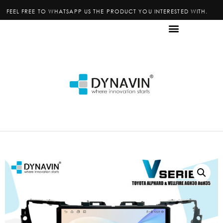
FEEL FREE TO WHATSAPP US THE PRODUCT YOU INTERESTED WITH.