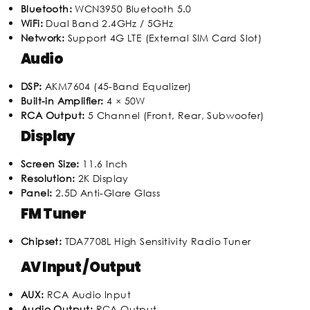
Bluetooth:
WCN3950 Bluetooth 5.0
WiFi:
Dual Band 2.4GHz / 5GHz
Network:
Support 4G LTE (External SIM Card Slot)
Audio
DSP:
AKM7604 (45-Band Equalizer)
Built-in Amplifier:
4 × 50W
RCA Output:
5 Channel (Front, Rear, Subwoofer)
Display
Screen Size:
11.6 Inch
Resolution:
2K Display
Panel:
2.5D Anti-Glare Glass
FM Tuner
Chipset:
TDA7708L High Sensitivity Radio Tuner
AV Input / Output
AUX:
RCA Audio Input
Audio Output:
RCA Output