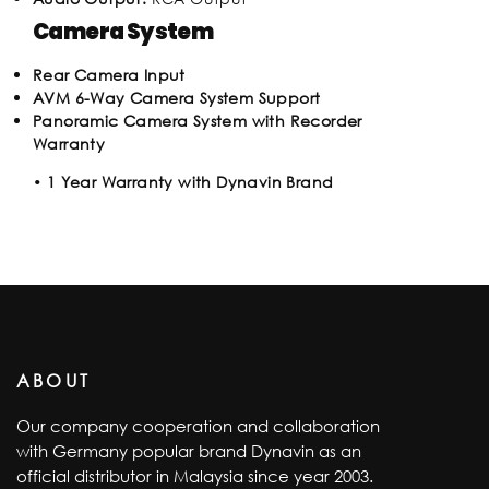
Camera System
Rear Camera Input
AVM 6-Way Camera System Support
Panoramic Camera System with Recorder
Warranty
•
1 Year Warranty with Dynavin Brand
ABOUT
Our company cooperation and collaboration
with Germany popular brand Dynavin as an
official distributor in Malaysia since year 2003.