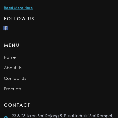
Read More Here
FOLLOW US
MENU
Home
About Us
Contact Us
Products
CONTACT
23 & 25 Jalan Seri Rejang 5, Pusat Industri Seri Rampai,