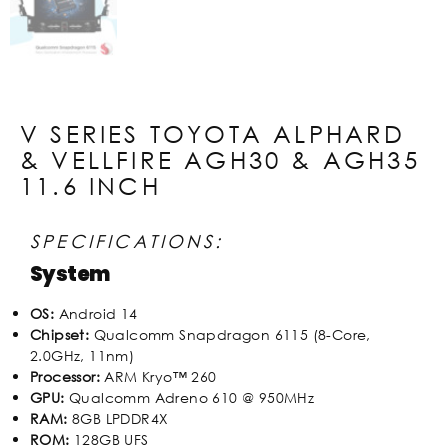
V SERIES TOYOTA ALPHARD
& VELLFIRE AGH30 & AGH35
11.6 INCH
SPECIFICATIONS:
System
OS:
Android 14
Chipset:
Qualcomm Snapdragon 6115 (8-Core,
2.0GHz, 11nm)
Processor:
ARM Kryo™ 260
GPU:
Qualcomm Adreno 610 @ 950MHz
RAM:
8GB LPDDR4X
ROM:
128GB UFS