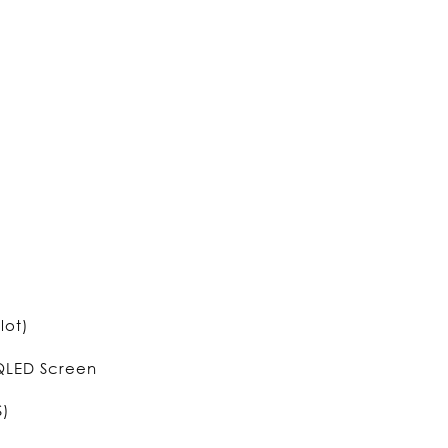
lot)
 QLED Screen
S)