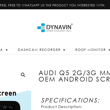
FEEL FREE TO WHATSAPP US THE PRODUCT YOU INTERESTED WITH.
RA
DASHCAM RECORDER
ROOF MONITOR
AUDI Q5 2G/3G MM
OEM ANDROID SC
SPECIFICATIONS:
Product Description: