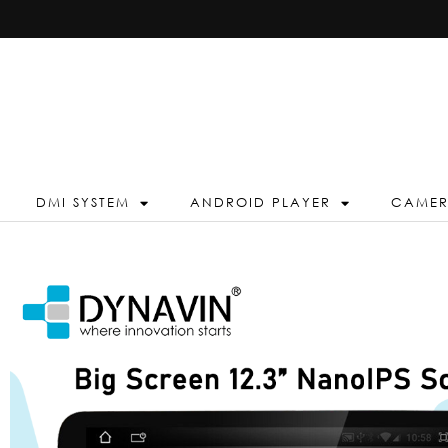
DMI SYSTEM
ANDROID PLAYER
CAME