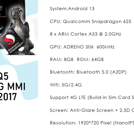
System:Android 13
CPU: Qualcomm Snapdragon 625
8 x ARM Cortex A53 @ 2.0GHz
GPU: ADRENO 506 600MHz
RAM: 8GB ROM: 64GB
Bluetooth: Bluetooth 5.0 (A2DP)
Wifi: 5G/2.4G
Support 4G LTE (Build-in Sim Card S
Screen: Anti-Glare Screen + 2.5D
Resolution: 1920*720 Pixel (NanoIP