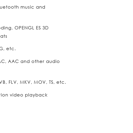
luetooth music and
oding, OPENGL ES 3D
ats
G, etc.
AC, AAC and other audio
B, FLV, MKV, MOV, TS, etc.
tion video playback