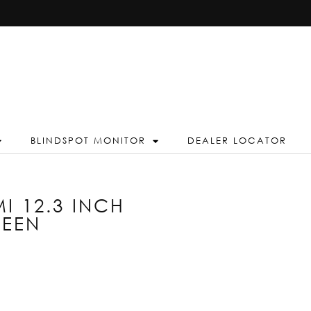
BLINDSPOT MONITOR
DEALER LOCATOR
I 12.3 INCH
REEN