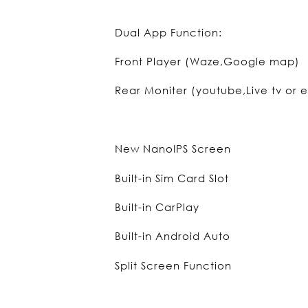
Dual App Function:
Front Player (Waze,Google map)
Rear Moniter (youtube,Live tv or e
New NanoIPS Screen
Built-in Sim Card Slot
Built-in CarPlay
Built-in Android Auto
Split Screen Function