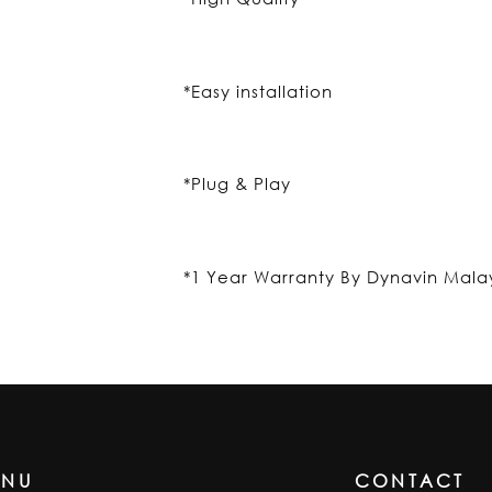
*Easy installation
*Plug & Play
*1 Year Warranty By Dynavin Mala
ENU
CONTACT