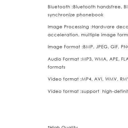
Bluetooth :Bluetooth handsfree, B
synchronize phonebook
Image Processing :Hardware dec
acceleration, multiple image form
Image Format :BMP, JPEG, GIF, PN
Audio Format :MP3, WMA, APE, FL
formats
Video format :MP4, AVI, WMV, RMV
Video format :support high-defini
*High Quality