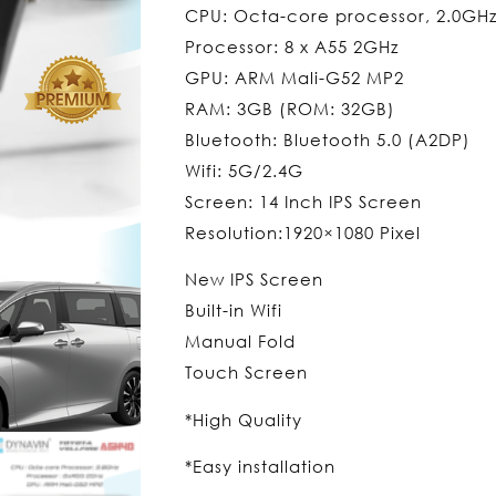
CPU: Octa-core processor, 2.0GH
Processor: 8 x A55 2GHz
GPU: ARM Mali-G52 MP2
RAM: 3GB (ROM: 32GB)
Bluetooth: Bluetooth 5.0 (A2DP)
Wifi: 5G/2.4G
Screen: 14 Inch IPS Screen
Resolution:1920×1080 Pixel
New IPS Screen
Built-in Wifi
Manual Fold
Touch Screen
*High Quality
*Easy installation