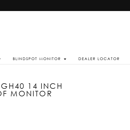
BLINDSPOT MONITOR
DEALER LOCATOR
AGH40 14 INCH
OF MONITOR