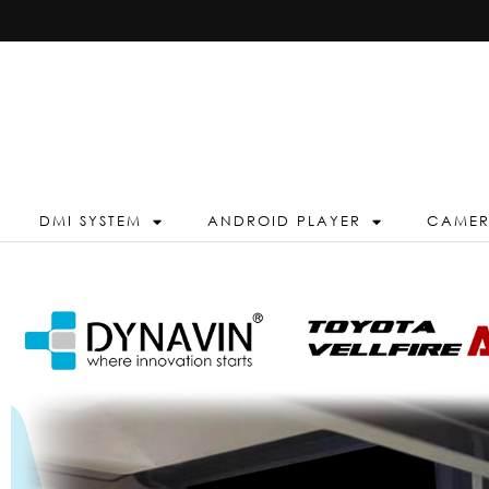
DMI SYSTEM
ANDROID PLAYER
CAME