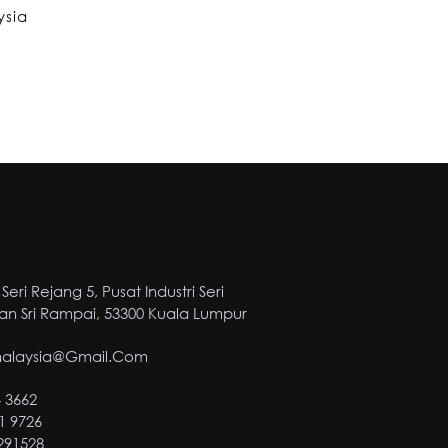
ysia
Seri Rejang 5, Pusat Industri Seri
n Sri Rampai, 53300 Kuala Lumpur
malaysia@gmail.com
4 3662
1 9726
2291528