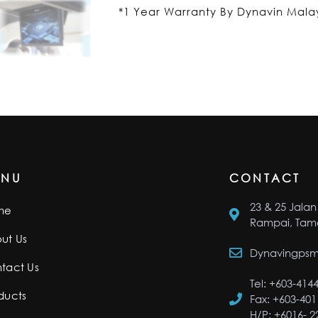
*1 Year Warranty By Dynavin Mala
ENU
CONTACT
23 & 25 Jalan 
me
Rampai, Tama
ut Us
Dynavingps
tact Us
Tel: +603-414
ducts
Fax: +603-401
H/P: +6016- 