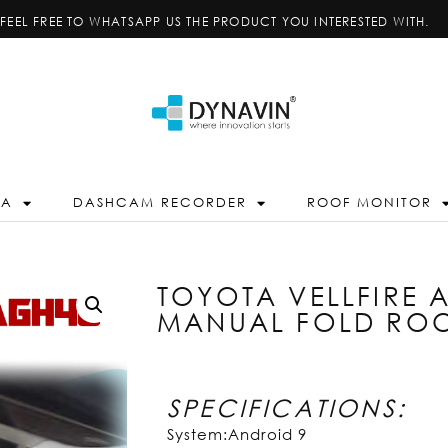
FEEL FREE TO WHATSAPP US THE PRODUCT YOU INTERESTED WITH.
RA
DASHCAM RECORDER
ROOF MONITOR
TOYOTA VELLFIRE 
MANUAL FOLD RO
SPECIFICATIONS:
System:Android 9