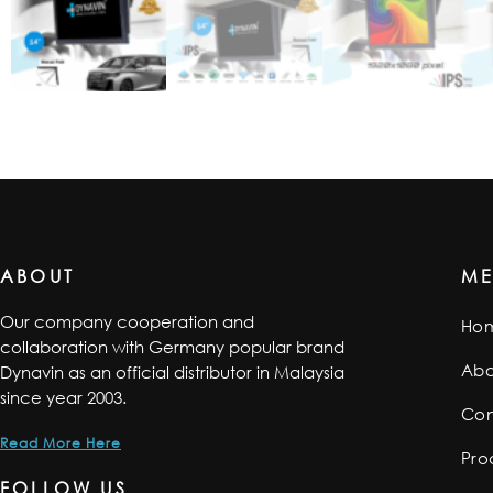
ABOUT
M
Our company cooperation and
Ho
collaboration with Germany popular brand
Abo
Dynavin as an official distributor in Malaysia
since year 2003.
Con
Read More Here
Pro
FOLLOW US