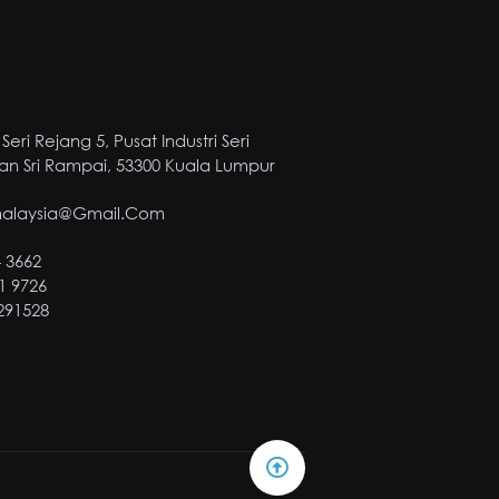
Seri Rejang 5, Pusat Industri Seri
n Sri Rampai, 53300 Kuala Lumpur
malaysia@gmail.com
4 3662
1 9726
2291528