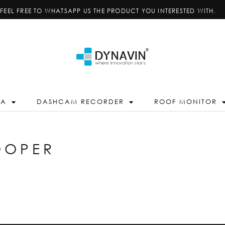
FEEL FREE TO WHATSAPP US THE PRODUCT YOU INTERESTED WITH.
RA
DASHCAM RECORDER
ROOF MONITOR
OOPER