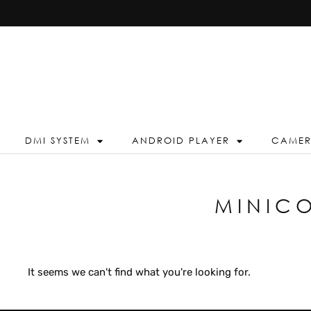
DMI SYSTEM
ANDROID PLAYER
CAME
MINIC
It seems we can't find what you're looking for.