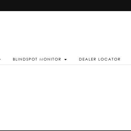
BLINDSPOT MONITOR
DEALER LOCATOR