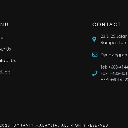
ENU
CONTACT
23 & 25 Jalan 
me
Rampai, Tama
ut Us
Dynavingps
tact Us
Tel: +603-414
ducts
Fax: +603-401
H/P: +6016- 
2023. DYNAVIN MALAYSIA. ALL RIGHTS RESERVED.