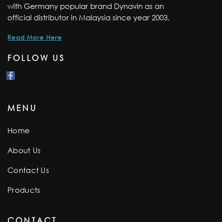
with Germany popular brand Dynavin as an
official distributor in Malaysia since year 2003.
Read More Here
FOLLOW US
MENU
Home
About Us
Contact Us
Products
CONTACT