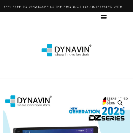
FEEL FREE TO WHATSAPP US THE PRODUCT YOU INTERESTED WITH.