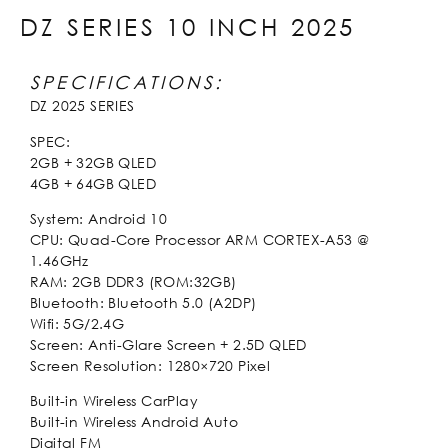
DZ SERIES 10 INCH 2025
SPECIFICATIONS:
DZ 2025 SERIES
SPEC:
2GB + 32GB QLED
4GB + 64GB QLED
System: Android 10
CPU: Quad-Core Processor ARM CORTEX-A53 @
1.46GHz
RAM: 2GB DDR3 (ROM:32GB)
Bluetooth: Bluetooth 5.0 (A2DP)
Wifi: 5G/2.4G
Screen: Anti-Glare Screen + 2.5D QLED
Screen Resolution: 1280×720 Pixel
Built-in Wireless CarPlay
Built-in Wireless Android Auto
Digital FM