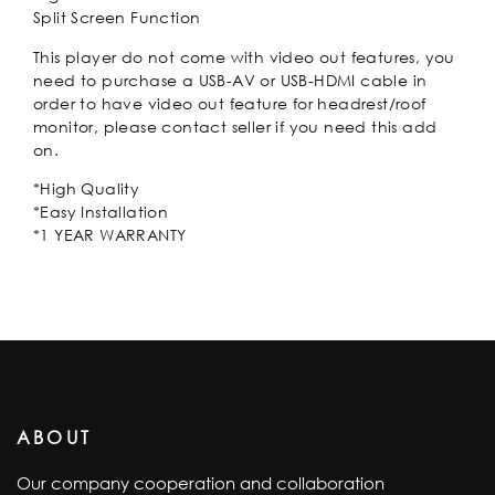
Split Screen Function
This player do not come with video out features, you
need to purchase a USB-AV or USB-HDMI cable in
order to have video out feature for headrest/roof
monitor, please contact seller if you need this add
on.
*High Quality
*Easy Installation
*1 YEAR WARRANTY
ABOUT
Our company cooperation and collaboration