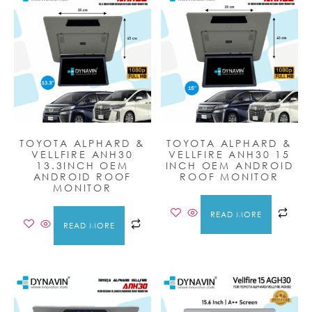
TOYOTA ALPHARD &
TOYOTA ALPHARD &
VELLFIRE ANH30
VELLFIRE ANH30 15
13.3INCH OEM
INCH OEM ANDROID
ANDROID ROOF
ROOF MONITOR
MONITOR
READ MORE
READ MORE