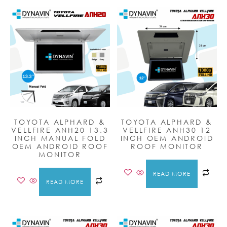
TOYOTA ALPHARD &
TOYOTA ALPHARD &
VELLFIRE ANH20 13.3
VELLFIRE ANH30 12
INCH MANUAL FOLD
INCH OEM ANDROID
OEM ANDROID ROOF
ROOF MONITOR
MONITOR
READ MORE
READ MORE