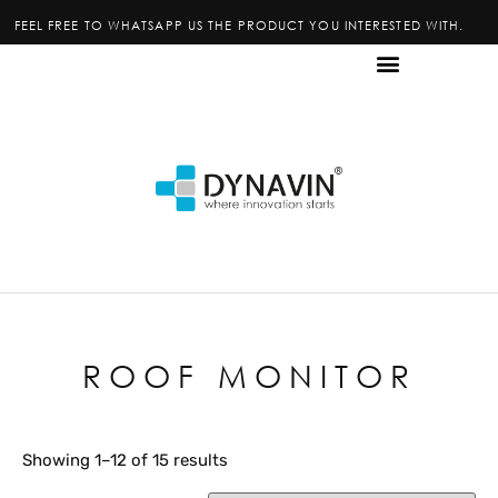
FEEL FREE TO WHATSAPP US THE PRODUCT YOU INTERESTED WITH.
ROOF MONITOR
Showing 1–12 of 15 results