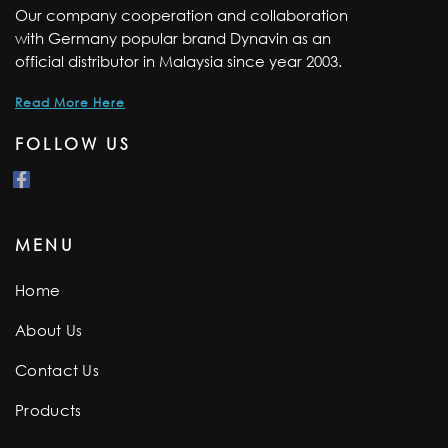
Our company cooperation and collaboration
with Germany popular brand Dynavin as an
official distributor in Malaysia since year 2003.
Read More Here
FOLLOW US
MENU
Home
About Us
Contact Us
Products