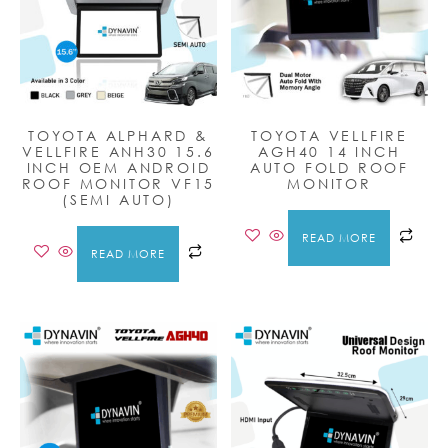
TOYOTA ALPHARD &
TOYOTA VELLFIRE
VELLFIRE ANH30 15.6
AGH40 14 INCH
INCH OEM ANDROID
AUTO FOLD ROOF
ROOF MONITOR VF15
MONITOR
(SEMI AUTO)
READ MORE
READ MORE