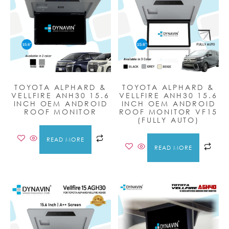
TOYOTA ALPHARD &
TOYOTA ALPHARD &
VELLFIRE ANH30 15.6
VELLFIRE ANH30 15.6
INCH OEM ANDROID
INCH OEM ANDROID
ROOF MONITOR
ROOF MONITOR VF15
(FULLY AUTO)
READ MORE
READ MORE