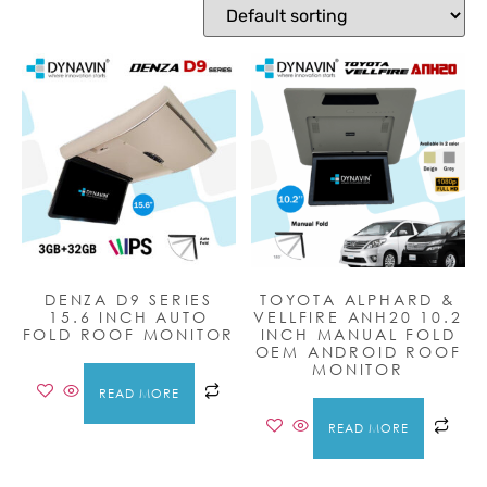
DENZA D9 SERIES
TOYOTA ALPHARD &
15.6 INCH AUTO
VELLFIRE ANH20 10.2
FOLD ROOF MONITOR
INCH MANUAL FOLD
OEM ANDROID ROOF
MONITOR
READ MORE
READ MORE