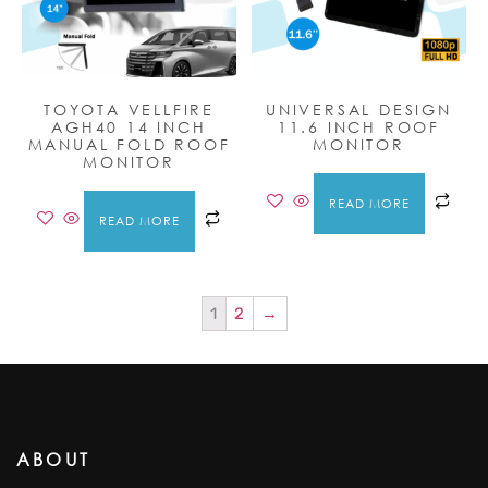
TOYOTA VELLFIRE
UNIVERSAL DESIGN
AGH40 14 INCH
11.6 INCH ROOF
MANUAL FOLD ROOF
MONITOR
MONITOR
READ MORE
READ MORE
1
2
→
ABOUT