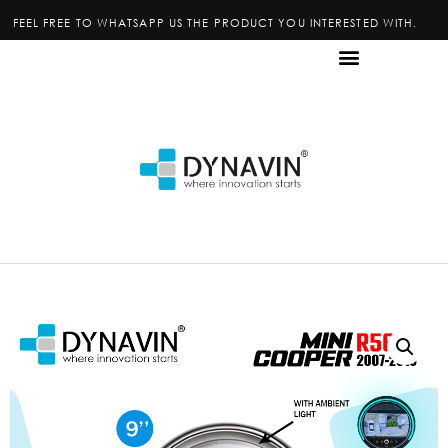
FEEL FREE TO WHATSAPP US THE PRODUCT YOU INTERESTED WITH.