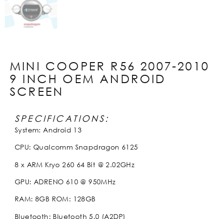
MINI COOPER R56 2007-2010
9 INCH OEM ANDROID
SCREEN
SPECIFICATIONS:
System: Android 13
CPU: Qualcomm Snapdragon 6125
8 x ARM Kryo 260 64 Bit @ 2.02GHz
GPU: ADRENO 610 @ 950MHz
RAM: 8GB ROM: 128GB
Bluetooth: Bluetooth 5.0 (A2DP)