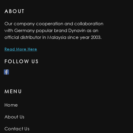
ABOUT
Our company cooperation and collaboration
with Germany popular brand Dynavin as an
official distributor in Malaysia since year 2003.
Read More Here
FOLLOW US
MENU
Home
About Us
Contact Us