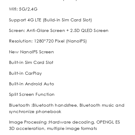
Wifi: 5G/2.4G
Support 4G LTE (Build-in Sim Card Slot)
Screen: Anti-Glare Screen + 2.5D QLED Screen
Resolution: 1280*720 Pixel (NanoIPS)
New NanoIPS Screen
Built-in Sim Card Slot
Built-in CarPlay
Built-in Android Auto
Split Screen Function
Bluetooth :Bluetooth handsfree, Bluetooth music and
synchronize phonebook
Image Processing :Hardware decoding, OPENGL ES
3D acceleration, multiple image formats