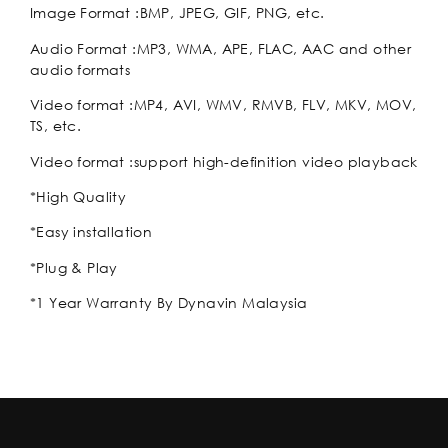
Image Format :BMP, JPEG, GIF, PNG, etc.
Audio Format :MP3, WMA, APE, FLAC, AAC and other
audio formats
Video format :MP4, AVI, WMV, RMVB, FLV, MKV, MOV,
TS, etc.
Video format :support high-definition video playback
*High Quality
*Easy installation
*Plug & Play
*1 Year Warranty By Dynavin Malaysia