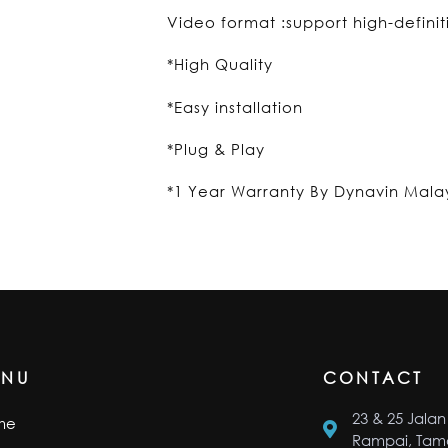
Video format :support high-defini
*High Quality
*Easy installation
*Plug & Play
*1 Year Warranty By Dynavin Mala
ENU
CONTACT
23 & 25 Jalan 
me
Rampai, Tama