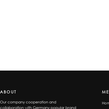
ABOUT
M
Our company cooperation and
Ho
collaboration with Germany popular brand