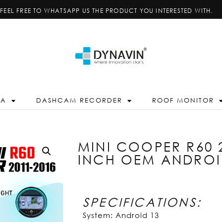
FEEL FREE TO WHATSAPP US THE PRODUCT YOU INTERESTED WITH.
RA
DASHCAM RECORDER
ROOF MONITOR
MINI COOPER R60 2
INCH OEM ANDROI
SPECIFICATIONS:
System: Android 13