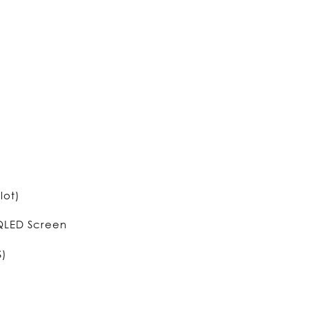
lot)
 QLED Screen
S)