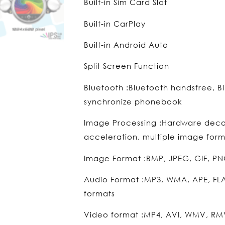
Built-in Sim Card Slot
Built-in CarPlay
Built-in Android Auto
Split Screen Function
Bluetooth :Bluetooth handsfree, B
synchronize phonebook
Image Processing :Hardware dec
acceleration, multiple image form
Image Format :BMP, JPEG, GIF, PN
Audio Format :MP3, WMA, APE, FL
formats
Video format :MP4, AVI, WMV, RMV