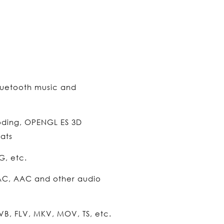
luetooth music and
oding, OPENGL ES 3D
ats
G, etc.
AC, AAC and other audio
B, FLV, MKV, MOV, TS, etc.