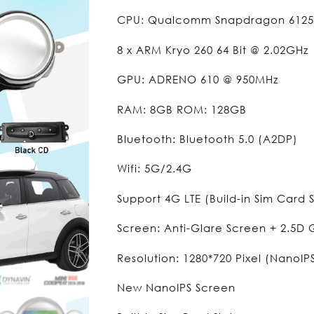
CPU: Qualcomm Snapdragon 6125
8 x ARM Kryo 260 64 Bit @ 2.02GHz
GPU: ADRENO 610 @ 950MHz
RAM: 8GB ROM: 128GB
Bluetooth: Bluetooth 5.0 (A2DP)
Wifi: 5G/2.4G
Support 4G LTE (Build-in Sim Card S
Screen: Anti-Glare Screen + 2.5D
Resolution: 1280*720 Pixel (NanoIP
New NanoIPS Screen