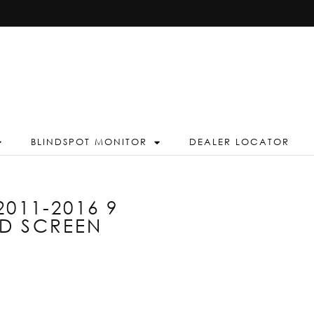
BLINDSPOT MONITOR
DEALER LOCATOR
011-2016 9
D SCREEN