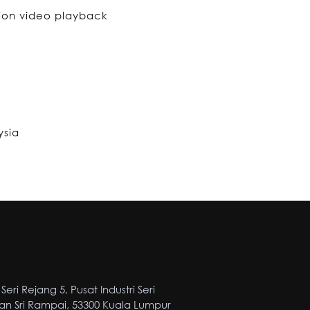
tion video playback
ysia
Seri Rejang 5, Pusat Industri Seri
n Sri Rampai, 53300 Kuala Lumpur