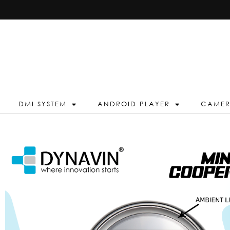
DMI SYSTEM
ANDROID PLAYER
CAME