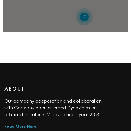
012-3675285
09:30 AM - 06:30 PM
7
Mon, Tues, Wed, Thur, Fri, Sat, Sun
Directions
81 CAR ACCESSORIES TRADING SDN BHD
NO. 106, JALAN NB 2 1/4, TAMAN NUSA BESTARI 2,
SKUDAI, JOHOR, 81300
07-5113973
09:30 AM - 06:30 PM
Mon, Tues, Wed, Thur, Fri, Sat, Sun
ABOUT
Directions
Our company cooperation and collaboration
with Germany popular brand Dynavin as an
AGAKO AUDIO MARKETING SDN. BHD.
official distributor in Malaysia since year 2003.
NO.25, JALAN UTAMA 2/6, BANDAR UTAMA,
Read More Here
SEGAMAT, JOHOR, 85000