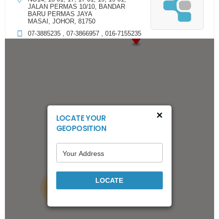
JALAN PERMAS 10/10, BANDAR
BARU PERMAS JAYA
MASAI, JOHOR, 81750
07-3885235 , 07-3866957 , 016-7155235
Directions
3 MAX CAR ACC SDN BHD
266,267, JALAN BANDAR 12, TAMAN
MELAWATI
KUALA LUMPUR, KUALA LUMPUR,
×
LOCATE YOUR
53100
GEOPOSITION
011-70182628
Directions
22
77 AUDIO CAR ACCESSORIES & AIRCOND SERVICE
LOCATE
15
SDN BHD
NO.340 & 342, JALAN DATO SULAIMAN, TAMAN ABAD,
JOHOR BAHRU, JOHOR, 80250