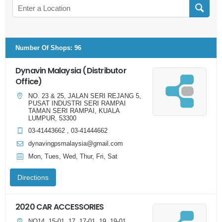
Number Of Shops
:
96
Dynavin Malaysia (Distributor
Office)
NO. 23 & 25, JALAN SERI REJANG 5,
PUSAT INDUSTRI SERI RAMPAI
TAMAN SERI RAMPAI, KUALA
LUMPUR, 53300
03-41443662 , 03-41444662
dynavingpsmalaysia@gmail.com
Mon, Tues, Wed, Thur, Fri, Sat
Directions
2020 CAR ACCESSORIES
NO14, 15-01, 17, 17-01, 19, 19-01,