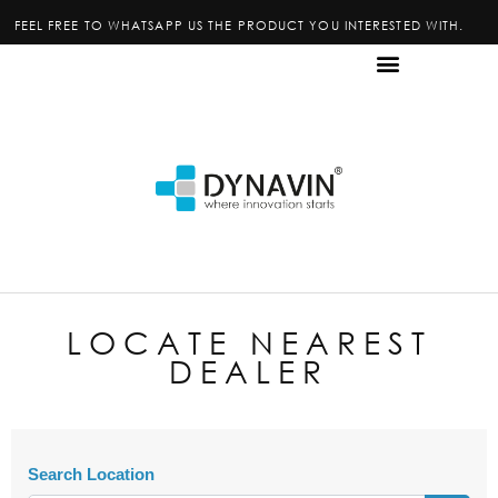
FEEL FREE TO WHATSAPP US THE PRODUCT YOU INTERESTED WITH.
LOCATE NEAREST
DEALER
Search Location