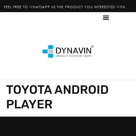
FEEL FREE TO WHATSAPP US THE PRODUCT YOU INTERESTED WITH.
TOYOTA ANDROID
PLAYER