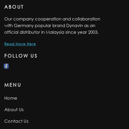
ABOUT
Our company cooperation and collaboration
with Germany popular brand Dynavin as an
official distributor in Malaysia since year 2003.
Read More Here
FOLLOW US
MENU
Home
About Us
Contact Us