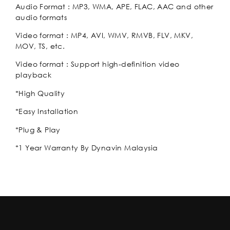
Audio Format : MP3, WMA, APE, FLAC, AAC and other
audio formats
Video format : MP4, AVI, WMV, RMVB, FLV, MKV,
MOV, TS, etc.
Video format : Support high-definition video
playback
*High Quality
*Easy Installation
*Plug & Play
*1 Year Warranty By Dynavin Malaysia