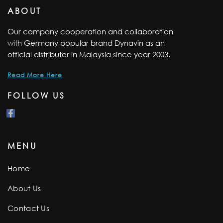
ABOUT
Our company cooperation and collaboration
with Germany popular brand Dynavin as an
official distributor in Malaysia since year 2003.
Read More Here
FOLLOW US
MENU
Home
About Us
Contact Us