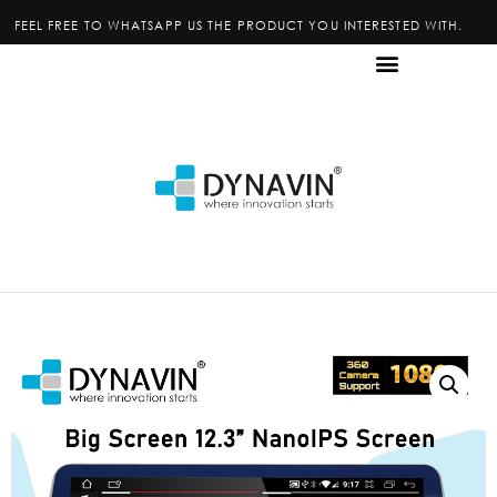
FEEL FREE TO WHATSAPP US THE PRODUCT YOU INTERESTED WITH.