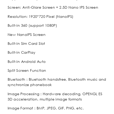
Screen: Anti-Glare Screen + 2.5D Nano IPS Screen
Resolution: 1920*720 Pixel (NanoIPS)
Built-in 360 (support 1080P)
New NanoIPS Screen
Built-in Sim Card Slot
Built-in CarPlay
Built-in Android Auto
Split Screen Function
Bluetooth : Bluetooth handsfree, Bluetooth music and
synchronize phonebook
Image Processing : Hardware decoding, OPENGL ES
3D acceleration, multiple image formats
Image Format : BMP, JPEG, GIF, PNG, etc.