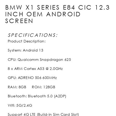
BMW X1 SERIES E84 CIC 12.3
INCH OEM ANDROID
SCREEN
SPECIFICATIONS:
Product Description:
System: Android 13
CPU: Qualcomm Snapdragon 625
8 x ARM Cortex A53 @ 2.0GHz
GPU: ADRENO 506 600MHz
RAM: 8GB ROM: 128GB
Bluetooth: Bluetooth 5.0 (A2DP)
Wifi: 5G/2.4G
Support 4G LTE (Build-in Sim Card Slot)